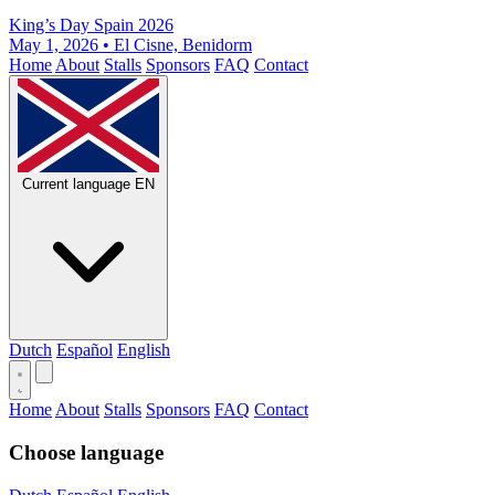
King’s Day Spain 2026
May 1, 2026 • El Cisne, Benidorm
Home
About
Stalls
Sponsors
FAQ
Contact
Current language
EN
Dutch
Español
English
Home
About
Stalls
Sponsors
FAQ
Contact
Choose language