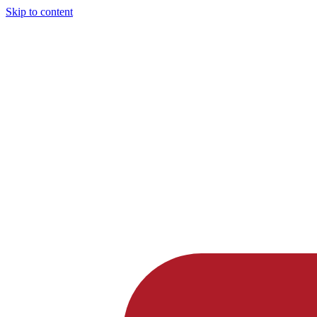
Skip to content