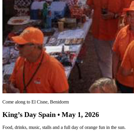
Come along to El Cisne, Benidorm
King’s Day Spain • May 1, 2026
Food, drinks, music, stalls and a full day of orange fun in the sun.