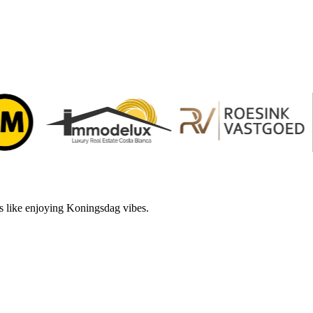
s like enjoying Koningsdag vibes.