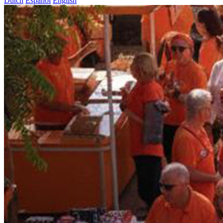
Dutch
Español
English