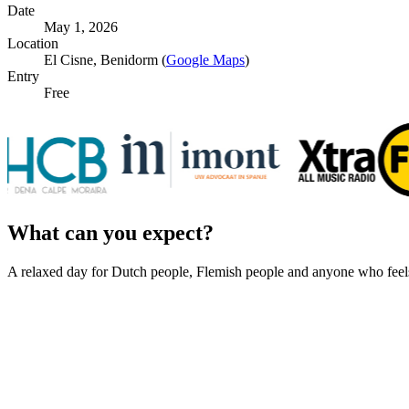
Date
May 1, 2026
Location
El Cisne, Benidorm (
Google Maps
)
Entry
Free
What can you expect?
A relaxed day for Dutch people, Flemish people and anyone who feel